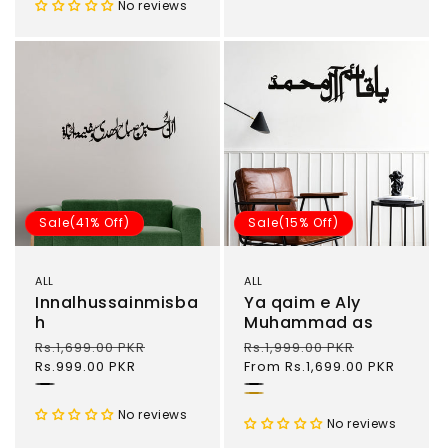
No reviews
Sale(41% Off)
Sale(15% Off)
ALL
ALL
Innalhussainmisba
Ya qaim e Aly
h
Muhammad as
Regular
Rs.1,699.00 PKR
Sale
Regular
Rs.1,999.00 PKR
Sale
price
Rs.999.00 PKR
price
price
From Rs.1,699.00 PKR
price
Black
Black
Gold
No reviews
No reviews