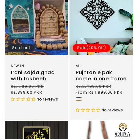
Sold out
Sale(20% Off)
NEW IN
ALL
Irani sajda ghaa
Pujntan e pak
with tasbeeh
name in one frame
Regular
Rs.1,199.00 PKR
Sale
Regular
Rs.2,499.00 PKR
Sale
price
Rs.899.00 PKR
price
price
From Rs.1,999.00 PKR
price
No reviews
Black
Gold
No reviews