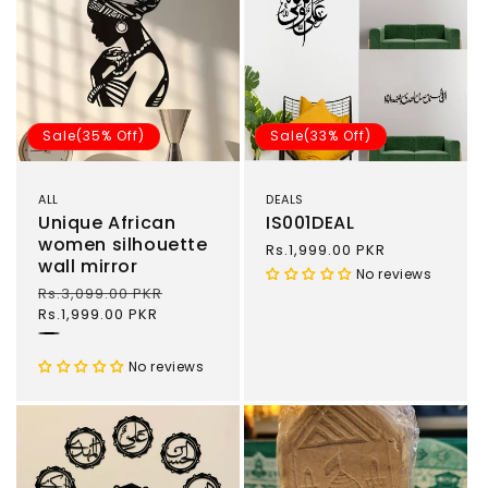
Sale(35% Off)
Sale(33% Off)
ALL
DEALS
Unique African
IS001DEAL
women silhouette
Sale
Rs.1,999.00 PKR
wall mirror
price
No reviews
Regular
Rs.3,099.00 PKR
Sale
price
Rs.1,999.00 PKR
price
Black
No reviews