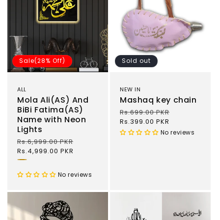
Sale(28% Off)
Sold out
ALL
NEW IN
Mola Ali(AS) And
Mashaq key chain
BiBi Fatima(AS)
Regular
Rs.699.00 PKR
Sale
Name with Neon
price
Rs.399.00 PKR
price
Lights
No reviews
Regular
Rs.6,999.00 PKR
Sale
price
Rs.4,999.00 PKR
price
Gold
and
No reviews
Black