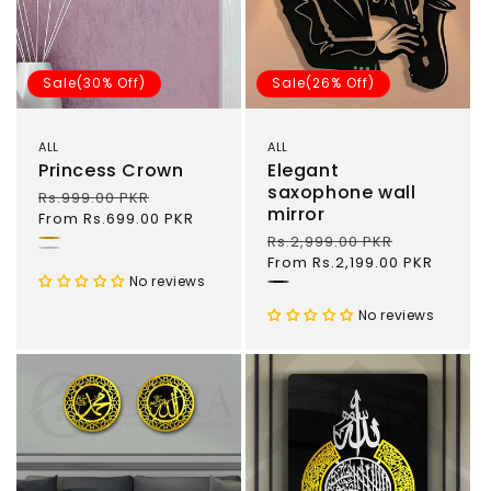
Sale(30% Off)
Sale(26% Off)
ALL
ALL
Princess Crown
Elegant
saxophone wall
Regular
Rs.999.00 PKR
Sale
mirror
price
From Rs.699.00 PKR
price
Regular
Rs.2,999.00 PKR
Sale
Gold
Silver
price
From Rs.2,199.00 PKR
price
No reviews
Black
No reviews