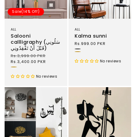
Sale(14% Off)
ALL
ALL
Salooni
Kalma sunni
callligraphy (سَلُونِي
Regular
Rs.999.00 PKR
قَبْلَ أَنْ تَفْقِدُونِي)
price
Black
Gold
Regular
Rs.3,999.00 PKR
Sale
No reviews
price
Rs.3,400.00 PKR
price
Gold
and
No reviews
Black