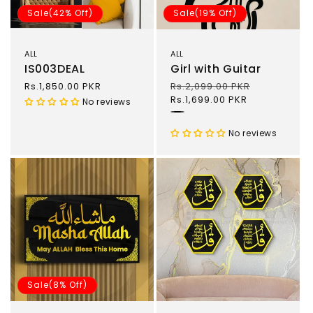
Sale(42% Off)
Sale(19% Off)
ALL
ALL
IS003DEAL
Girl with Guitar
Sale
Rs.1,850.00 PKR
Regular
Rs.2,099.00 PKR
Sale
price
price
Rs.1,699.00 PKR
price
No reviews
Black
No reviews
Sale(8% Off)