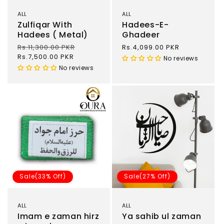
ALL
ALL
Zulfiqar With
Hadees-E-
Hadees ( Metal)
Ghadeer
Regular
Rs.11,300.00 PKR
Sale
Regular
Rs.4,099.00 PKR
price
Rs.7,500.00 PKR
price
price
No reviews
No reviews
Sale(33% Off)
Sale(27% Off)
ALL
ALL
Imam e zaman hirz
Ya sahib ul zaman