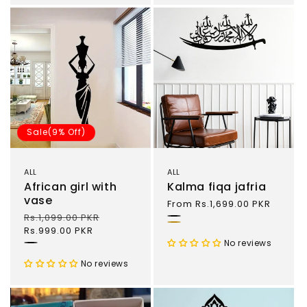
Sale(9% Off)
ALL
ALL
African girl with
Kalma fiqa jafria
vase
Regular
From Rs.1,699.00 PKR
price
Regular
Rs.1,099.00 PKR
Sale
Black
Gold
price
Rs.999.00 PKR
price
No reviews
Black
No reviews