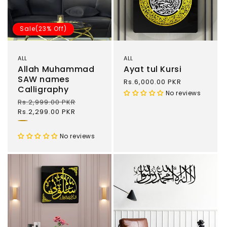
Sale(23% Off)
ALL
ALL
Allah Muhammad
Ayat tul Kursi
SAW names
Regular
Rs.6,000.00 PKR
Calligraphy
price
No reviews
Regular
Rs.2,999.00 PKR
Sale
price
Rs.2,299.00 PKR
price
Gold
and
No reviews
Black