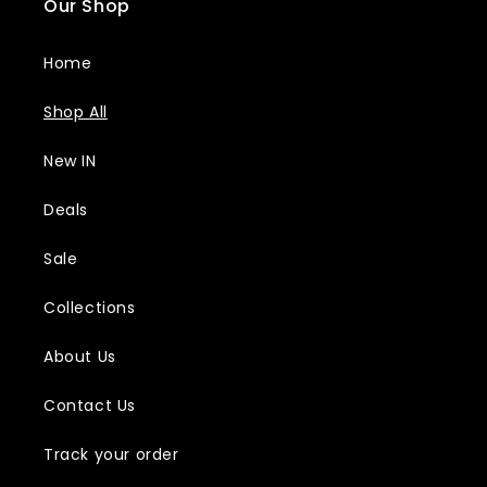
Our Shop
Home
Shop All
New IN
Deals
Sale
Collections
About Us
Contact Us
Track your order