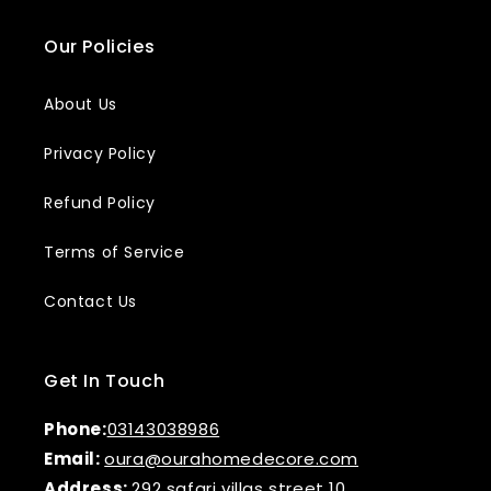
Our Policies
About Us
Privacy Policy
Refund Policy
Terms of Service
Contact Us
Get In Touch
Phone:
03143038986
Email:
oura@ourahomedecore.com
Address:
292 safari villas street 10