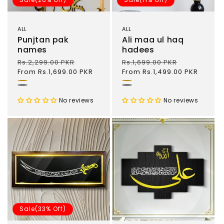
ALL
ALL
Punjtan pak
Ali maa ul haq
names
hadees
Regular
Rs.2,299.00 PKR
Sale
Regular
Rs.1,699.00 PKR
Sale
price
From Rs.1,699.00 PKR
price
price
From Rs.1,499.00 PKR
price
Gold
Gold
Black
Black
No reviews
No reviews
Sale(33% Off)