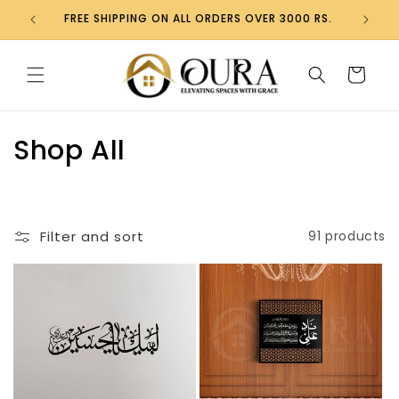
Skip to
FREE SHIPPING ON ALL ORDERS OVER 3000 RS.
content
Cart
C
Shop All
o
l
Filter and sort
91 products
l
e
c
t
i