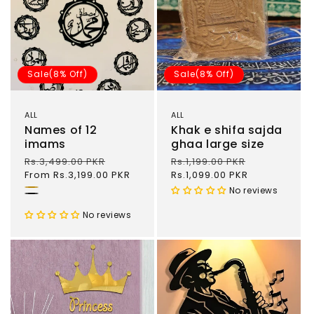
Sale(8% Off)
Sale(8% Off)
ALL
ALL
Names of 12
Khak e shifa sajda
imams
ghaa large size
Regular
Rs.3,499.00 PKR
Sale
Regular
Rs.1,199.00 PKR
Sale
price
From Rs.3,199.00 PKR
price
price
Rs.1,099.00 PKR
price
No reviews
Gold
Black
No reviews