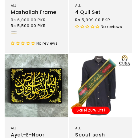
ALL
ALL
Mashallah Frame
4 Qull Set
Regular
Rs.6,000.00 PKR
Sale
Regular
Rs.5,999.00 PKR
price
Rs.5,500.00 PKR
price
price
No reviews
Black
Gold
No reviews
Sale(20% Off)
ALL
ALL
Ayat-E-Noor
Scout sash