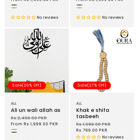
Black
Black
.
Gold
No reviews
No reviews
Sale(20% Off)
Sale(27% Off)
ALL
ALL
Ali un wali allah as
Khak e shifa
tasbeeh
Regular
Rs.2,499.00 PKR
Sale
price
From Rs.1,999.00 PKR
price
Regular
Rs.1,099.00 PKR
Sale
price
Rs.799.00 PKR
price
Gold
Black
No reviews