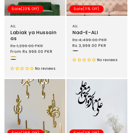
o
Sale(23% Off)
Sale(11% Off)
n
ALL
ALL
:
Labiak ya Hussain
Nad-E-ALI
as
Regular
Rs.4,499.00 PKR
Sale
price
Rs.3,999.00 PKR
price
Regular
Rs.1,299.00 PKR
Sale
price
From Rs.999.00 PKR
price
'
Gold
No reviews
Black
No reviews
Sale(26% Off)
Sale(11% Off)