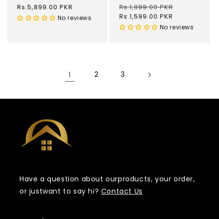
Regular
Rs.5,899.00 PKR
Regular
Rs.1,999.00 PKR
Sale
price
price
Rs.1,599.00 PKR
price
No reviews
No reviews
1
2
3
Have a question about our
products, your order,
or just
want to say hi?
Contact Us